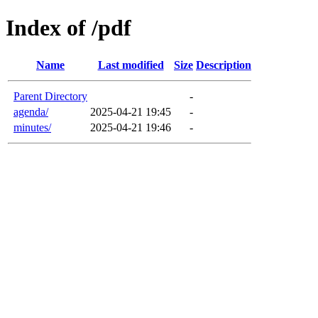
Index of /pdf
Name
Last modified
Size
Description
Parent Directory
-
agenda/
2025-04-21 19:45
-
minutes/
2025-04-21 19:46
-