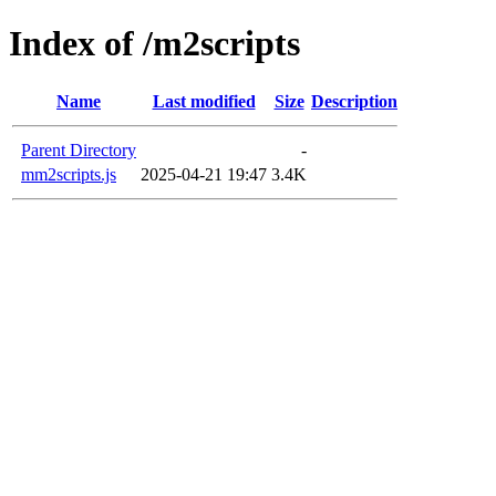
Index of /m2scripts
Name
Last modified
Size
Description
Parent Directory
-
mm2scripts.js
2025-04-21 19:47
3.4K