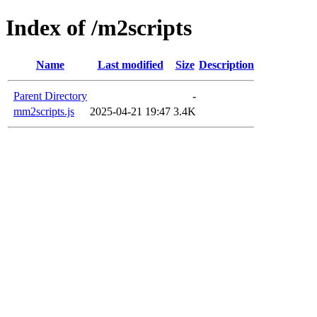
Index of /m2scripts
Name
Last modified
Size
Description
Parent Directory
-
mm2scripts.js
2025-04-21 19:47
3.4K