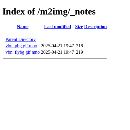
Index of /m2img/_notes
Name
Last modified
Size
Description
Parent Directory
-
vbn_pbg.gif.mno
2025-04-21 19:47
218
vbn_flybg.gif.mno
2025-04-21 19:47
219