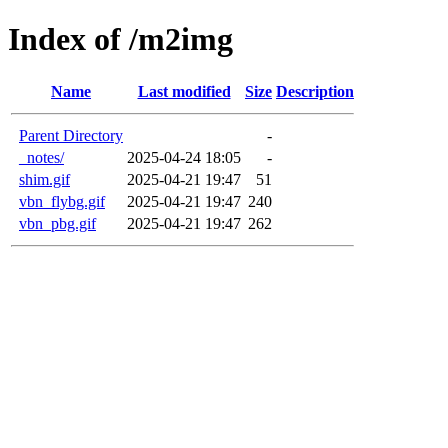
Index of /m2img
Name
Last modified
Size
Description
Parent Directory
-
_notes/
2025-04-24 18:05
-
shim.gif
2025-04-21 19:47
51
vbn_flybg.gif
2025-04-21 19:47
240
vbn_pbg.gif
2025-04-21 19:47
262