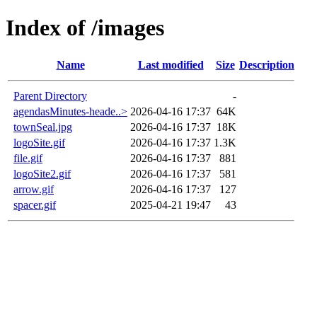
Index of /images
Name
Last modified
Size
Description
Parent Directory
-
agendasMinutes-heade..>
2026-04-16 17:37
64K
townSeal.jpg
2026-04-16 17:37
18K
logoSite.gif
2026-04-16 17:37
1.3K
file.gif
2026-04-16 17:37
881
logoSite2.gif
2026-04-16 17:37
581
arrow.gif
2026-04-16 17:37
127
spacer.gif
2025-04-21 19:47
43