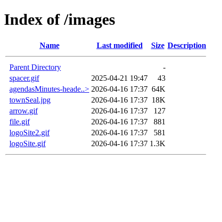
Index of /images
Name
Last modified
Size
Description
Parent Directory
-
spacer.gif
2025-04-21 19:47
43
agendasMinutes-heade..>
2026-04-16 17:37
64K
townSeal.jpg
2026-04-16 17:37
18K
arrow.gif
2026-04-16 17:37
127
file.gif
2026-04-16 17:37
881
logoSite2.gif
2026-04-16 17:37
581
logoSite.gif
2026-04-16 17:37
1.3K