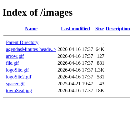
Index of /images
Name
Last modified
Size
Description
Parent Directory
-
agendasMinutes-heade..>
2026-04-16 17:37
64K
arrow.gif
2026-04-16 17:37
127
file.gif
2026-04-16 17:37
881
logoSite.gif
2026-04-16 17:37
1.3K
logoSite2.gif
2026-04-16 17:37
581
spacer.gif
2025-04-21 19:47
43
townSeal.jpg
2026-04-16 17:37
18K