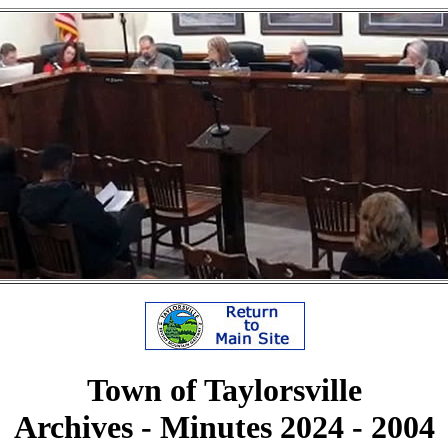
Town of Taylorsville
Archives - Minutes 2024 - 2004