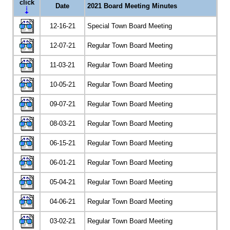
click
Date
2021 Board Meeting Minutes
12-16-21
Special Town Board Meeting
12-07-21
Regular Town Board Meeting
11-03-21
Regular Town Board Meeting
10-05-21
Regular Town Board Meeting
09-07-21
Regular Town Board Meeting
08-03-21
Regular Town Board Meeting
06-15-21
Regular Town Board Meeting
06-01-21
Regular Town Board Meeting
05-04-21
Regular Town Board Meeting
04-06-21
Regular Town Board Meeting
03-02-21
Regular Town Board Meeting