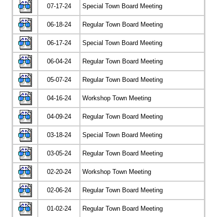
07-17-24
Special Town Board Meeting
06-18-24
Regular Town Board Meeting
06-17-24
Special Town Board Meeting
06-04-24
Regular Town Board Meeting
05-07-24
Regular Town Board Meeting
04-16-24
Workshop Town Meeting
04-09-24
Regular Town Board Meeting
03-18-24
Special Town Board Meeting
03-05-24
Regular Town Board Meeting
02-20-24
Workshop Town Meeting
02-06-24
Regular Town Board Meeting
01-02-24
Regular Town Board Meeting