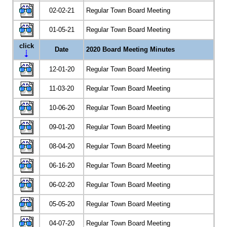
02-02-21
Regular Town Board Meeting
01-05-21
Regular Town Board Meeting
click
Date
2020 Board Meeting Minutes
12-01-20
Regular Town Board Meeting
11-03-20
Regular Town Board Meeting
10-06-20
Regular Town Board Meeting
09-01-20
Regular Town Board Meeting
08-04-20
Regular Town Board Meeting
06-16-20
Regular Town Board Meeting
06-02-20
Regular Town Board Meeting
05-05-20
Regular Town Board Meeting
04-07-20
Regular Town Board Meeting