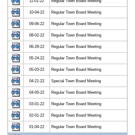
11-01-22
Regular Town Board Meeting
10-04-22
Regular Town Board Meeting
09-06-22
Regular Town Board Meeting
08-02-22
Regular Town Board Meeting
06-28-22
Regular Town Board Meeting
05-24-22
Regular Town Board Meeting
05-03-22
Regular Town Board Meeting
04-21-22
Special Town Board Meeting
04-05-22
Regular Town Board Meeting
03-01-22
Regular Town Board Meeting
02-01-22
Regular Town Board Meeting
01-04-22
Regular Town Board Meeting