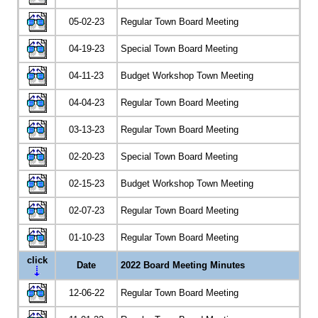
05-02-23
Regular Town Board Meeting
04-19-23
Special Town Board Meeting
04-11-23
Budget Workshop Town Meeting
04-04-23
Regular Town Board Meeting
03-13-23
Regular Town Board Meeting
02-20-23
Special Town Board Meeting
02-15-23
Budget Workshop Town Meeting
02-07-23
Regular Town Board Meeting
01-10-23
Regular Town Board Meeting
click
Date
2022 Board Meeting Minutes
12-06-22
Regular Town Board Meeting