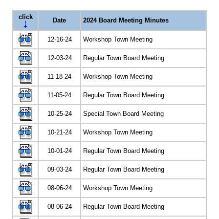
click
Date
2024 Board Meeting Minutes
12-16-24
Workshop Town Meeting
12-03-24
Regular Town Board Meeting
11-18-24
Workshop Town Meeting
11-05-24
Regular Town Board Meeting
10-25-24
Special Town Board Meeting
10-21-24
Workshop Town Meeting
10-01-24
Regular Town Board Meeting
09-03-24
Regular Town Board Meeting
08-06-24
Workshop Town Meeting
08-06-24
Regular Town Board Meeting