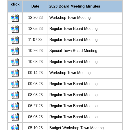
click
Date
2023 Board Meeting Minutes
12-20-23
Workshop Town Meeting
12-05-23
Regular Town Board Meeting
11-07-23
Regular Town Board Meeting
10-26-23
Special Town Board Meeting
10-03-23
Regular Town Board Meeting
09-14-23
Workshop Town Meeting
09-05-23
Regular Town Board Meeting
08-08-23
Regular Town Board Meeting
06-27-23
Regular Town Board Meeting
06-05-23
Regular Town Board Meeting
05-10-23
Budget Workshop Town Meeting