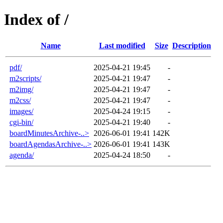
Index of /
Name
Last modified
Size
Description
pdf/
2025-04-21 19:45
-
m2scripts/
2025-04-21 19:47
-
m2img/
2025-04-21 19:47
-
m2css/
2025-04-21 19:47
-
images/
2025-04-24 19:15
-
cgi-bin/
2025-04-21 19:40
-
boardMinutesArchive-..>
2026-06-01 19:41
142K
boardAgendasArchive-..>
2026-06-01 19:41
143K
agenda/
2025-04-24 18:50
-