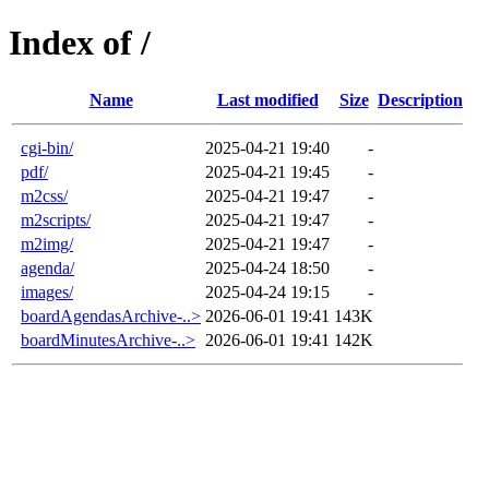
Index of /
Name
Last modified
Size
Description
cgi-bin/
2025-04-21 19:40
-
pdf/
2025-04-21 19:45
-
m2css/
2025-04-21 19:47
-
m2scripts/
2025-04-21 19:47
-
m2img/
2025-04-21 19:47
-
agenda/
2025-04-24 18:50
-
images/
2025-04-24 19:15
-
boardAgendasArchive-..>
2026-06-01 19:41
143K
boardMinutesArchive-..>
2026-06-01 19:41
142K